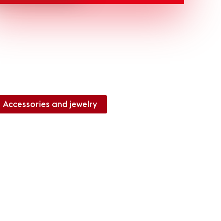
Accessories and jewelry