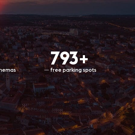
800+
inemas
free parking spots