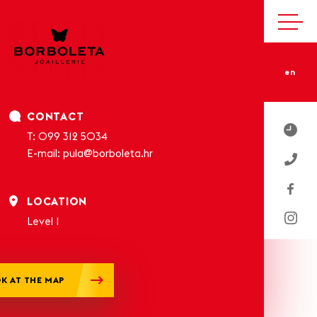
en
CONTACT
T:
099 312 5034
E-mail:
pula@borboleta.hr
LOCATION
Level 1
K AT THE MAP