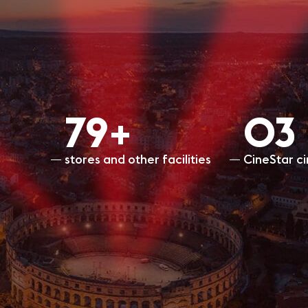
80+
O3
stores and other facilities
CineStar c