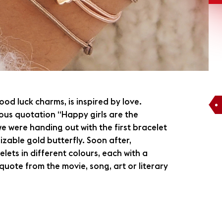
ood luck charms, is inspired by love.
ous quotation “Happy girls are the
 we were handing out with the first bracelet
zable gold butterfly. Soon after,
ets in different colours, each with a
uote from the movie, song, art or literary