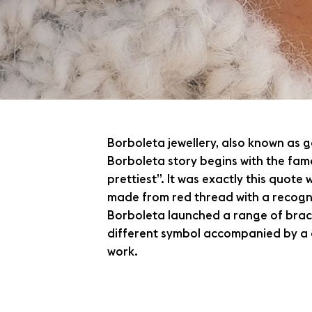
Borboleta jewellery, also known as g
Borboleta story begins with the fam
prettiest”. It was exactly this quote
made from red thread with a recogni
Borboleta launched a range of bracel
different symbol accompanied by a q
work.