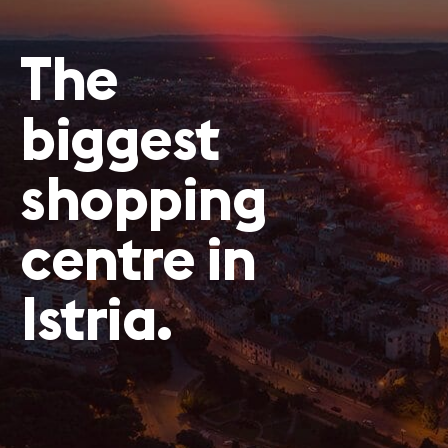
The
biggest
shopping
centre in
Istria.