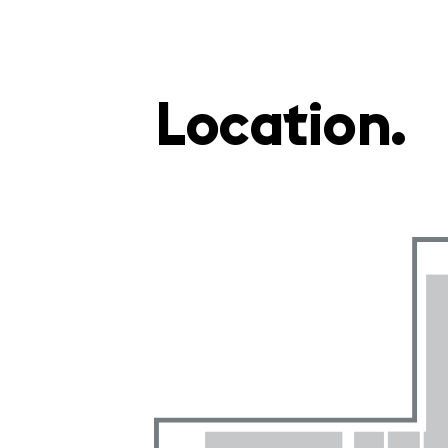
Location.