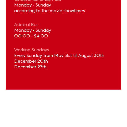
Monday - Sunday
according to the movie showtimes
Admiral Bar
Monday - Sunday
00:00 - 24:00
Working Sundays
Every Sunday from May 31st till August 30th
December 20th
December 27th