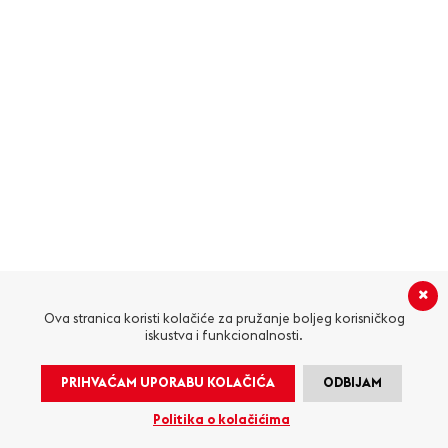
Ova stranica koristi kolačiće za pružanje boljeg korisničkog
iskustva i funkcionalnosti.
PRIHVAĆAM UPORABU KOLAČIĆA
ODBIJAM
Politika o kolačićima