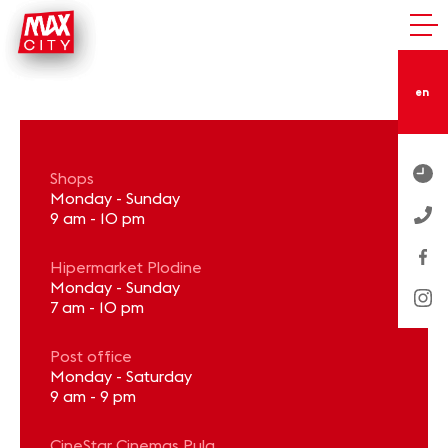
en
Shops
Monday - Sunday
9 am - 10 pm
Hipermarket Plodine
Monday - Sunday
7 am - 10 pm
Post office
Monday - Saturday
9 am - 9 pm
CineStar Cinemas Pula