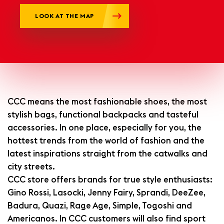
LOOK AT THE MAP
CCC means the most fashionable shoes, the most
stylish bags, functional backpacks and tasteful
accessories. In one place, especially for you, the
hottest trends from the world of fashion and the
latest inspirations straight from the catwalks and
city streets.
CCC store offers brands for true style enthusiasts:
Gino Rossi, Lasocki, Jenny Fairy, Sprandi, DeeZee,
Badura, Quazi, Rage Age, Simple, Togoshi and
Americanos. In CCC customers will also find sport