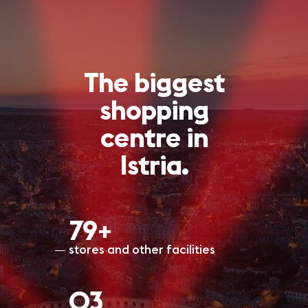
The biggest
shopping
centre in
Istria.
80+
stores and other facilities
O3