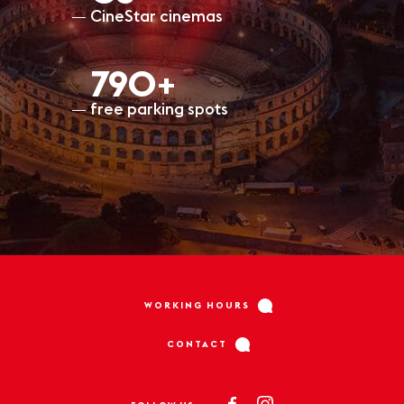
CineStar cinemas
797+
free parking spots
WORKING HOURS
CONTACT