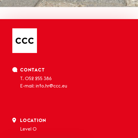
CONTACT
T.
052 255 386
E-mail:
info.hr@ccc.eu
LOCATION
Level 0