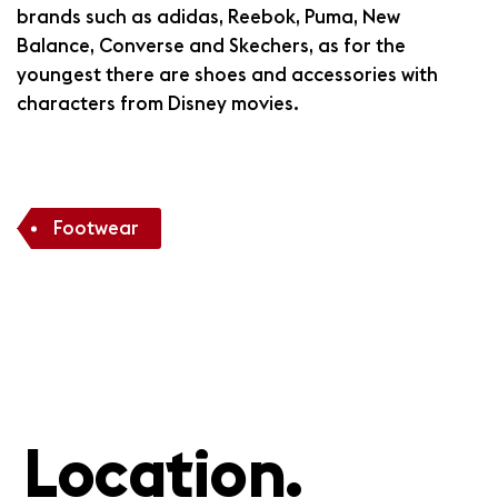
brands such as adidas, Reebok, Puma, New
Balance, Converse and Skechers, as for the
youngest there are shoes and accessories with
characters from Disney movies.
Footwear
Location.