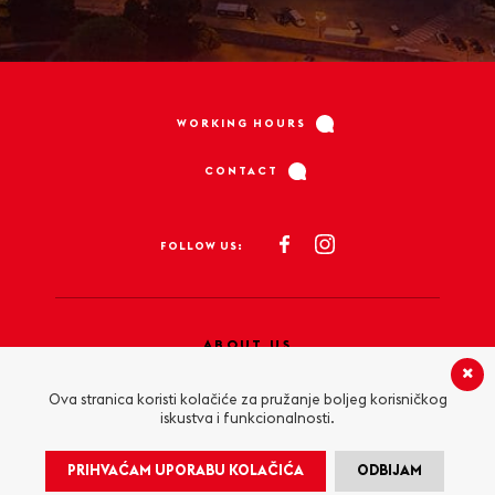
WORKING HOURS
CONTACT
FOLLOW US:
ABOUT US
PRIVACY POLICY
Ova stranica koristi kolačiće za pružanje boljeg korisničkog
iskustva i funkcionalnosti.
COOKIE POLICY
PRIHVAĆAM UPORABU KOLAČIĆA
ODBIJAM