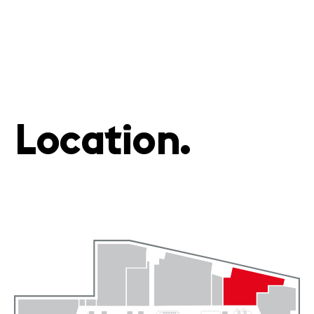
Location.