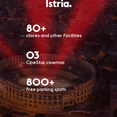
Istria.
80+
stores and other facilities
O3
CineStar cinemas
800+
free parking spots