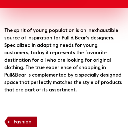
The spirit of young population is an inexhaustible
source of inspiration for Pull & Bear’s designers.
Specialized in adapting needs for young
customers, today it represents the favourite
destination for all who are looking for original
clothing. The true experience of shopping in
Pull&Bear is complemented by a specially designed
space that perfectly matches the style of products
that are part of its assortment.
Fashion