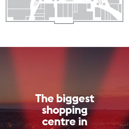
The biggest
shopping
centre in