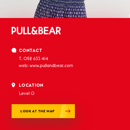
CONTACT
T.
052 633 414
web:
www.pullandbear.com
LOCATION
Level 0
LOOK AT THE MAP