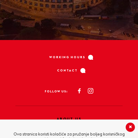
WORKING HOURS
CONTACT
FOLLOW US:
ABOUT US
PRIVACY POLICY
Ova stranica koristi kolačiće za pružanje boljeg korisničkog