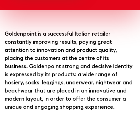
Goldenpoint is a successful Italian retailer
constantly improving results, paying great
attention to innovation and product quality,
placing the customers at the centre of its
business. Goldenpoint strong and decisive identity
is expressed by its products: a wide range of
hosiery, socks, leggings, underwear, nightwear and
beachwear that are placed in an innovative and
modern layout, in order to offer the consumer a
unique and engaging shopping experience.