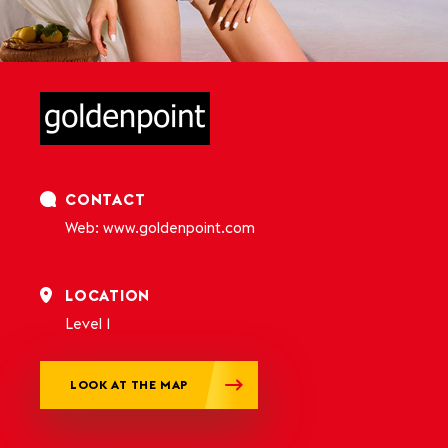
CONTACT
Web: www.goldenpoint.com
LOCATION
Level 1
LOOK AT THE MAP