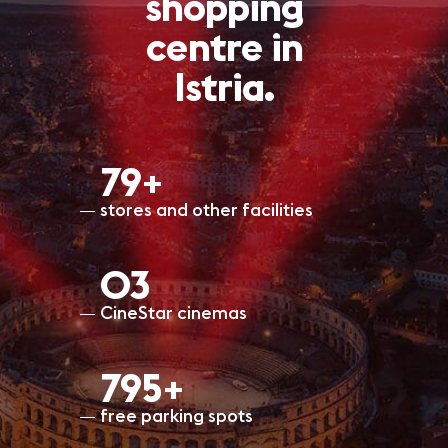
shopping
centre in
Istria.
80+
stores and other facilities
O3
CineStar cinemas
799+
free parking spots