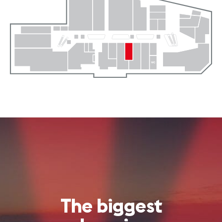
The biggest