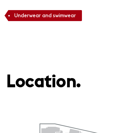
Underwear and swimwear
Location.