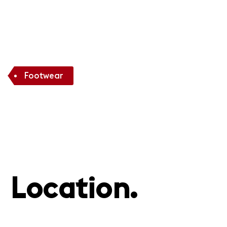
Footwear
Location.