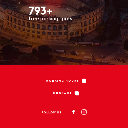
798+
free parking spots
WORKING HOURS
CONTACT
FOLLOW US: