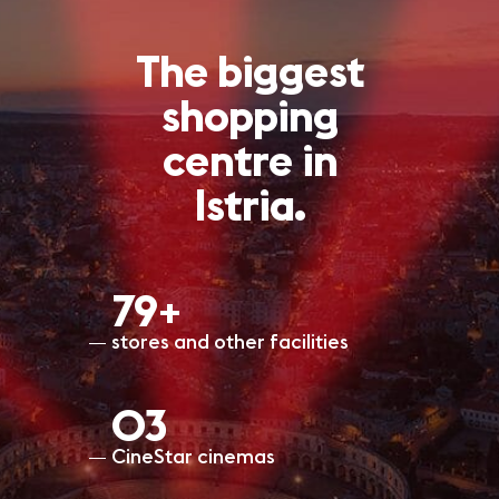
The biggest
shopping
centre in
Istria.
80+
stores and other facilities
O3
CineStar cinemas