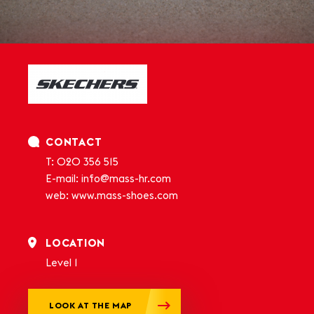
CONTACT
T: 020 356 515
E-mail:
info@mass-hr.com
web:
www.mass-shoes.com
LOCATION
Level 1
LOOK AT THE MAP