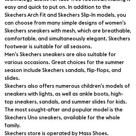
easy and quick to put on. In addition to the
Skechers Arch Fit and Skechers Slip-In models, you
can choose from many simple designs of women’s
Skechers sneakers with mesh, which are breathable,
comfortable, and simultaneously elegant. Skechers
footwear is suitable for all seasons.
Men’s Skechers sneakers are also suitable for
various occasions. Great choices for the summer
season include Skechers sandals, flip-flops, and
slides.
Skechers also offers numerous children’s models of
sneakers with lights, as well as ankle boots, high-
top sneakers, sandals, and summer slides for kids.
The most sought-after and popular model is the
Skechers Uno sneakers, available for the whole
family.
Skechers store is operated by Mass Shoes.