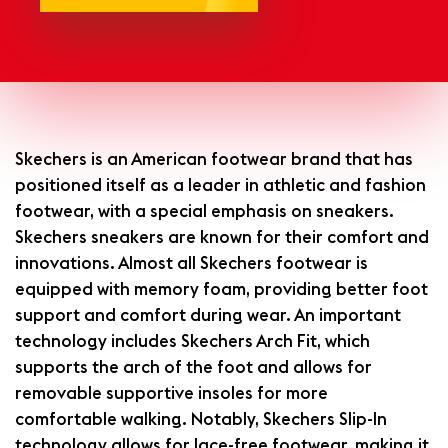
Skechers is an American footwear brand that has
positioned itself as a leader in athletic and fashion
footwear, with a special emphasis on sneakers.
Skechers sneakers are known for their comfort and
innovations. Almost all Skechers footwear is
equipped with memory foam, providing better foot
support and comfort during wear. An important
technology includes Skechers Arch Fit, which
supports the arch of the foot and allows for
removable supportive insoles for more
comfortable walking. Notably, Skechers Slip-In
technology allows for lace-free footwear, making it