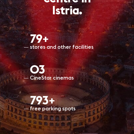
Istria.
80+
stores and other facilities
O3
CineStar cinemas
798+
free parking spots