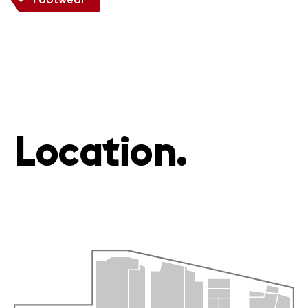
Location.