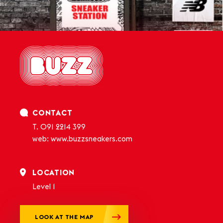
CONTACT
T.
091 2214 399
web:
www.buzzsneakers.com
LOCATION
Level 1
LOOK AT THE MAP