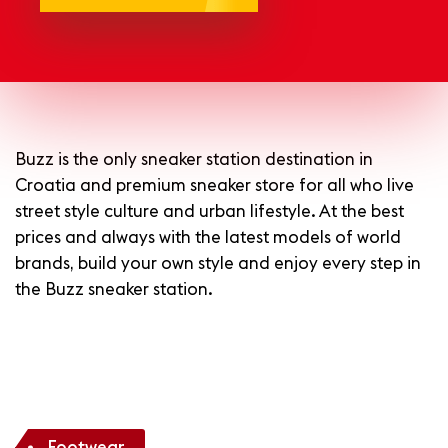
Buzz is the only sneaker station destination in
Croatia and premium sneaker store for all who live
street style culture and urban lifestyle.
At the best
prices and always with the latest models of world
brands, build your own style and enjoy every step in
the Buzz sneaker station.
Footwear