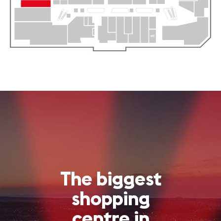
The biggest
shopping
centre in