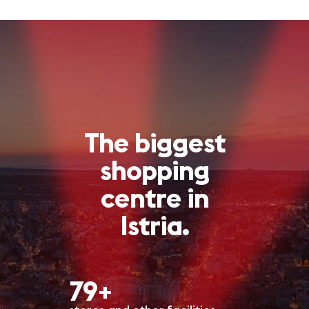
The biggest
shopping
centre in
Istria.
80+