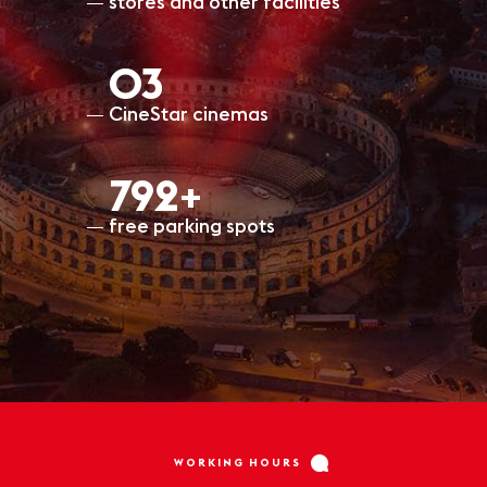
stores and other facilities
O3
CineStar cinemas
797+
free parking spots
WORKING HOURS