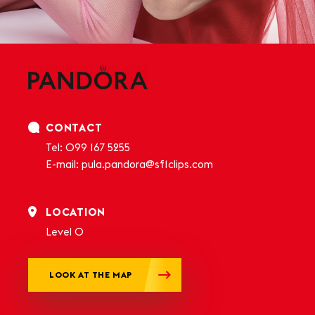
CONTACT
Tel:
099 167 5255
E-mail:
pula.pandora@sf1clips.com
LOCATION
Level 0
LOOK AT THE MAP