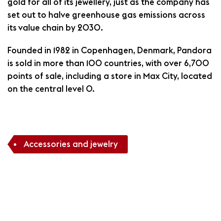
gold for all of its jewellery, just as the company has
set out to halve greenhouse gas emissions across
its value chain by 2030.
Founded in 1982 in Copenhagen, Denmark, Pandora
is sold in more than 100 countries, with over 6,700
points of sale, including a store in Max City, located
on the central level O.
Accessories and jewelry