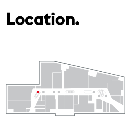
Location.