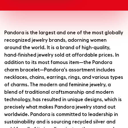
Pandora is the largest and one of the most globally
recognized jewelry brands, adorning women
around the world. It is a brand of high-quality,
hand-finished jewelry sold at affordable prices. In
addition to its most famous item—the Pandora
charm bracelet—Pandora’s assortment includes
necklaces, chains, earrings, rings, and various types
of charms. The modern and feminine jewelry, a
blend of traditional craftsmanship and modern
technology, has resulted in unique designs, which is
precisely what makes Pandora jewelry stand out
worldwide. Pandora is committed to leadership in
sustainability and is sourcing recycled silver and