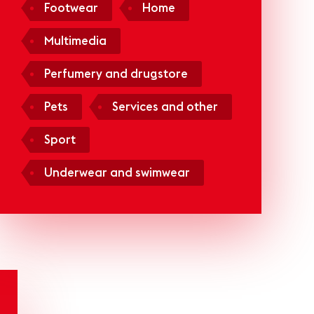
Footwear
Home
Multimedia
Perfumery and drugstore
Pets
Services and other
Sport
Underwear and swimwear