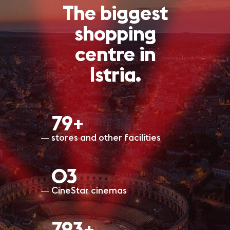
The biggest
shopping
centre in
Istria.
80+
stores and other facilities
O3
CineStar cinemas