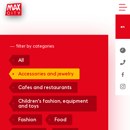
en
filter by categories
All
Accessories and jewelry
Cafes and restaurants
Children's fashion, equipment
and toys
Fashion
Food