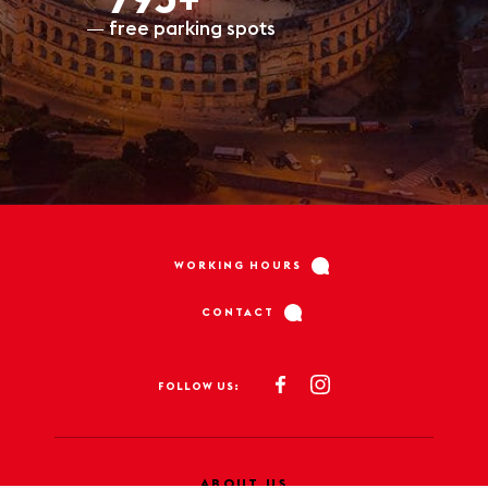
797+
free parking spots
WORKING HOURS
CONTACT
FOLLOW US:
ABOUT US